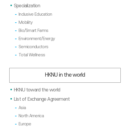
Specialization
Inclusive Education
Mobility
Bio/Smart Farms
Environment/Energy
Semiconductors
Total Wellness
HKNU in the world
HKNU toward the world
List of Exchange Agreement
Asia
North America
Europe