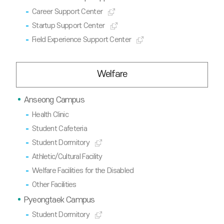
Career Support Center
Startup Support Center
Field Experience Support Center
Welfare
Anseong Campus
Health Clinic
Student Cafeteria
Student Dormitory
Athletic/Cultural Facility
Welfare Facilities for the Disabled
Other Facilities
Pyeongtaek Campus
Student Dormitory