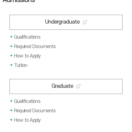
Admissions
Undergraduate
Qualifications
Required Documents
How to Apply
Tuition
Graduate
Qualifications
Required Documents
How to Apply