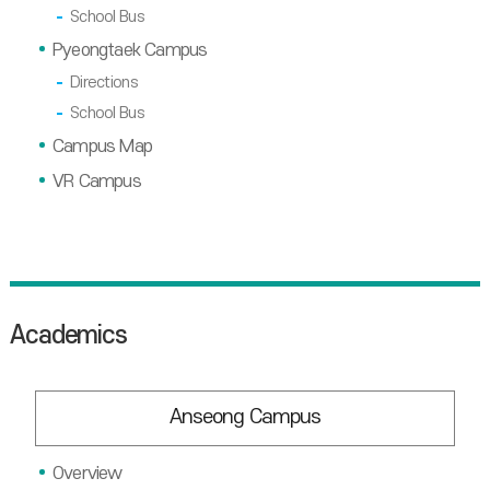
School Bus
Pyeongtaek Campus
Directions
School Bus
Campus Map
VR Campus
Academics
Anseong Campus
Overview