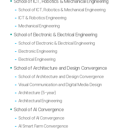
School of ICT, Robotics & Mechanical Engineering
School of ICT, Robotics & Mechanical Engineering
ICT & Robotics Engineering
Mechanical Engineering
School of Electronic & Electrical Engineering
School of Electronic & Electrical Engineering
Electronic Engineering
Electrical Engineering
School of Architecture and Design Convergence
School of Architecture and Design Convergence
Visual Communication and Digital Media Design
Architecture (5-year)
Architectural Engineering
School of AI Convergence
School of AI Convergence
AI Smart Farm Convergence