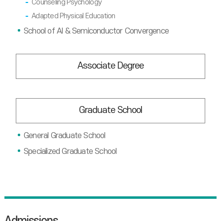
Counseling Psychology
Adapted Physical Education
School of AI & Semiconductor Convergence
Associate Degree
Graduate School
General Graduate School
Specialized Graduate School