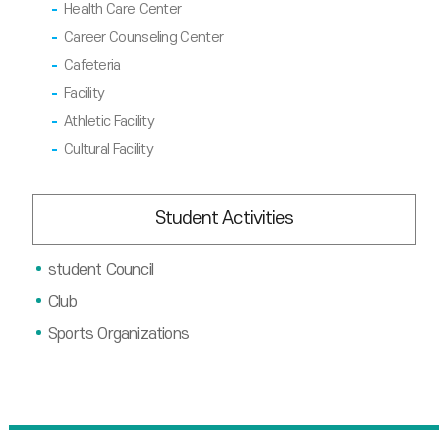
Health Care Center
Career Counseling Center
Cafeteria
Facility
Athletic Facility
Cultural Facility
Student Activities
student Council
Club
Sports Organizations