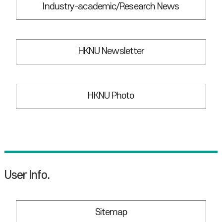
Industry-academic/Research News
HKNU Newsletter
HKNU Photo
User Info.
Sitemap