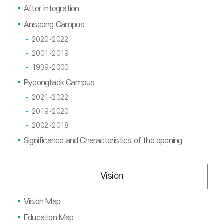
After integration
Anseong Campus
2020~2022
2001~2019
1939~2000
Pyeongtaek Campus
2021~2022
2019~2020
2002~2018
Significance and Characteristics of the opening
Vision
Vision Map
Education Map