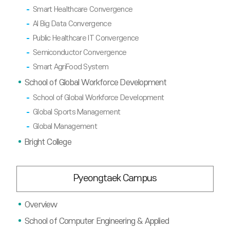
Smart Healthcare Convergence
AI Big Data Convergence
Public Healthcare IT Convergence
Semiconductor Convergence
Smart AgriFood System
School of Global Workforce Development
School of Global Workforce Development
Global Sports Management
Global Management
Bright College
Pyeongtaek Campus
Overview
School of Computer Engineering & Applied