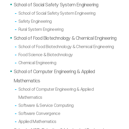
School of Social Safety System Engineering
School of Social Safety System Engineering
Safety Engineering
Rural System Engineering
School of Food Biotechnology & Chemical Engineering
School of Food Biotechnology & Chemical Engineering
Food Science & Biotechnology
Chemical Engineering
School of Computer Engineering & Applied
Mathematics
School of Computer Engineering & Applied
Mathematics
Software & Service Computing
Software Convergence
Applied Mathematics