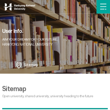
User Info.
Sitemap
Sitemap