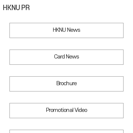
HKNU PR
HKNU News
Card News
Brochure
Promotional Video