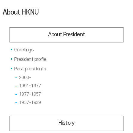
About HKNU
About President
Greetings
President profile
Past presidents
2000~
1991~1977
1977~1957
1957~1939
History