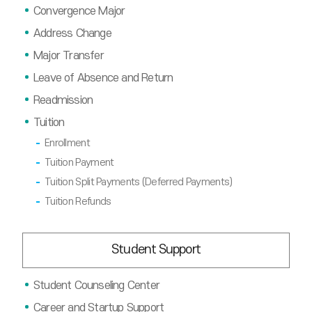
Convergence Major
Address Change
Major Transfer
Leave of Absence and Return
Readmission
Tuition
Enrollment
Tuition Payment
Tuition Split Payments (Deferred Payments)
Tuition Refunds
Student Support
Student Counseling Center
Career and Startup Support