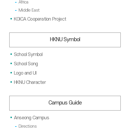
Africa
Middle East
KOICA Cooperation Project
HKNU Symbol
School Symbol
School Song
Logo and UI
HKNU Character
Campus Guide
Anseong Campus
Directions