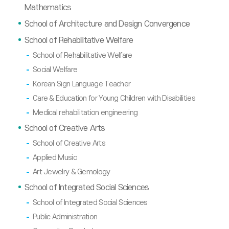
Mathematics
School of Architecture and Design Convergence
School of Rehabilitative Welfare
School of Rehabilitative Welfare
Social Welfare
Korean Sign Language Teacher
Care & Education for Young Children with Disabilities
Medical rehabilitation engineering
School of Creative Arts
School of Creative Arts
Applied Music
Art Jewelry & Gemology
School of Integrated Social Sciences
School of Integrated Social Sciences
Public Administration