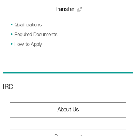
Transfer
Qualifications
Required Documents
How to Apply
IRC
About Us