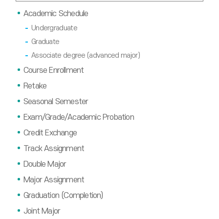
Academic Schedule
Undergraduate
Graduate
Associate degree (advanced major)
Course Enrollment
Retake
Seasonal Semester
Exam/Grade/Academic Probation
Credit Exchange
Track Assignment
Double Major
Major Assignment
Graduation (Completion)
Joint Major