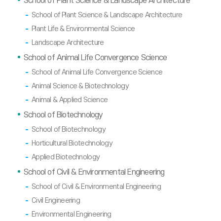
School of Plant Science & Landscape Architecture
School of Plant Science & Landscape Architecture
Plant Life & Environmental Science
Landscape Architecture
School of Animal Life Convergence Science
School of Animal Life Convergence Science
Animal Science & Biotechnology
Animal & Applied Science
School of Biotechnology
School of Biotechnology
Horticultural Biotechnology
Applied Biotechnology
School of Civil & Environmental Engineering
School of Civil & Environmental Engineering
Civil Engineering
Environmental Engineering