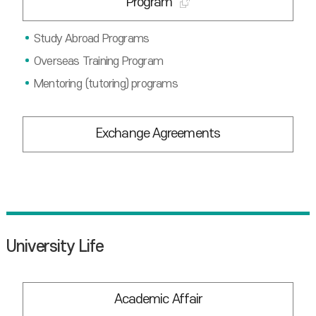
Program
Study Abroad Programs
Overseas Training Program
Mentoring (tutoring) programs
Exchange Agreements
University Life
Academic Affair