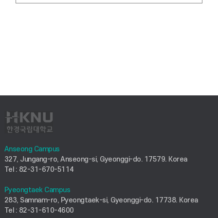
Anseong Campus
327, Jungang-ro, Anseong-si, Gyeonggi-do. 17579. Korea
Tel : 82-31-670-5114
Pyeongtaek Campus
283, Samnam-ro, Pyeongtaek-si, Gyeonggi-do. 17738. Korea
Tel : 82-31-610-4600