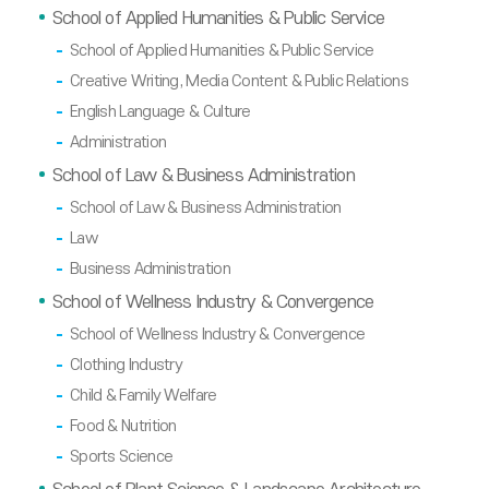
School of Applied Humanities & Public Service
School of Applied Humanities & Public Service
Creative Writing, Media Content & Public Relations
English Language & Culture
Administration
School of Law & Business Administration
School of Law & Business Administration
Law
Business Administration
School of Wellness Industry & Convergence
School of Wellness Industry & Convergence
Clothing Industry
Child & Family Welfare
Food & Nutrition
Sports Science