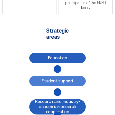
participation of the HKNU
family
Strategic
areas
Education
Student support
Research and industry-
academia-research
cooperation