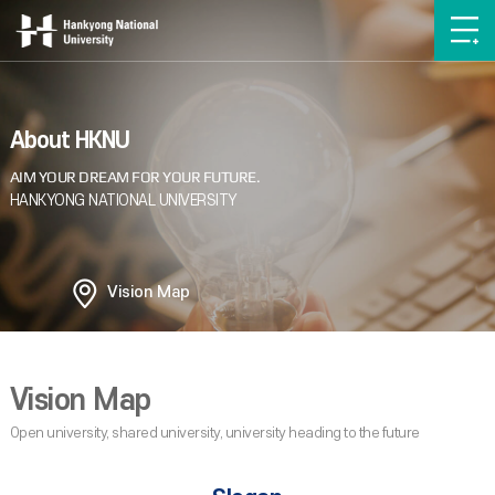
About HKNU
Vision Map
Vision Map