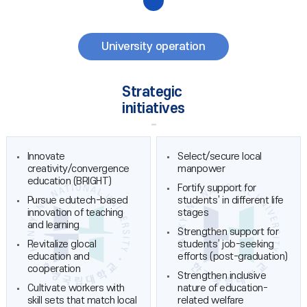
University operation
Strategic
initiatives
Innovate
Select/secure local
creativity/convergence
manpower
education (BRIGHT)
Fortify support for
Pursue edutech-based
students’ in different life
innovation of teaching
stages
and learning
Strengthen support for
Revitalize glocal
students’ job-seeking
education and
efforts (post-graduation)
cooperation
Strengthen inclusive
Cultivate workers with
nature of education-
skill sets that match local
related welfare