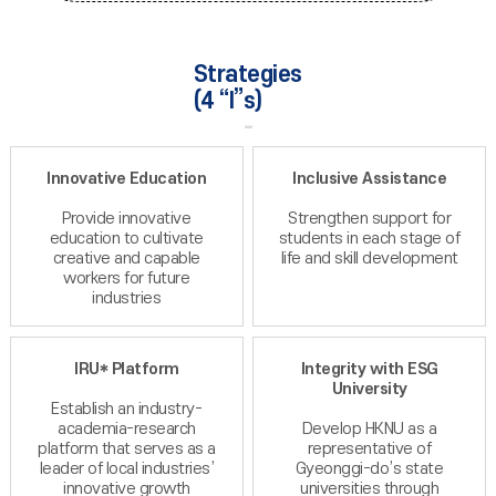
Strategies
(4 “I”s)
Innovative Education
Inclusive Assistance
Provide innovative
Strengthen support for
education to cultivate
students in each stage of
creative and capable
life and skill development
workers for future
industries
IRU* Platform
Integrity with ESG
University
Establish an industry-
academia-research
Develop HKNU as a
platform that serves as a
representative of
leader of local industries’
Gyeonggi-do’s state
innovative growth
universities through