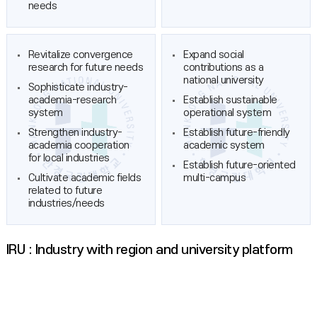
needs
Revitalize convergence
Expand social
research for future needs
contributions as a
national university
Sophisticate industry-
academia-research
Establish sustainable
system
operational system
Strengthen industry-
Establish future-friendly
academia cooperation
academic system
for local industries
Establish future-oriented
Cultivate academic fields
multi-campus
related to future
industries/needs
IRU : Industry with region and university platform