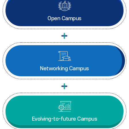
Open Campus
Networking Campus
Evolving-to-future Campus