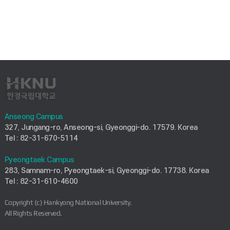
Anseong Campus
327, Jungang-ro, Anseong-si, Gyeonggi-do. 17579. Korea
Tel : 82-31-670-5114
Pyeongtaek Campus
283, Samnam-ro, Pyeongtaek-si, Gyeonggi-do. 17738. Korea
Tel : 82-31-610-4600
Copyright (c) Hankyong National University.
All Rights Reserved.