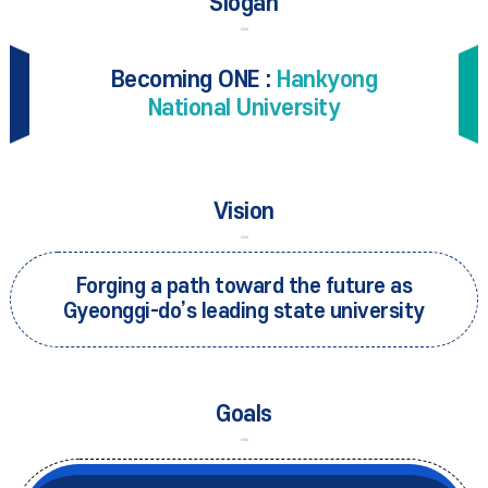
Slogan
Becoming ONE :
Hankyong
National University
Vision
Forging a path toward the future as
Gyeonggi-do’s leading state university
Goals