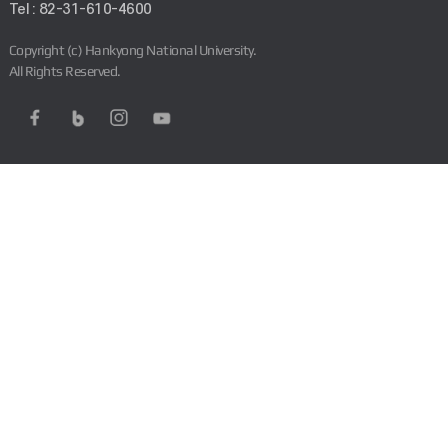
Tel : 82-31-610-4600
Copyright (c) Hankyong National University.
All Rights Reserved.