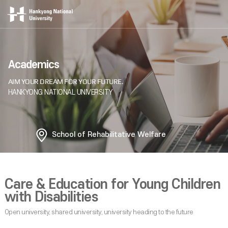
Academics
School of Rehabilitative Welfare
Care & Education for Young Children
with Disabilities