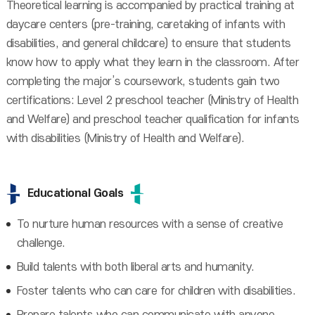
Theoretical learning is accompanied by practical training at
daycare centers (pre-training, caretaking of infants with
disabilities, and general childcare) to ensure that students
know how to apply what they learn in the classroom. After
completing the major’s coursework, students gain two
certifications: Level 2 preschool teacher (Ministry of Health
and Welfare) and preschool teacher qualification for infants
with disabilities (Ministry of Health and Welfare).
Educational Goals
To nurture human resources with a sense of creative
challenge.
Build talents with both liberal arts and humanity.
Foster talents who can care for children with disabilities.
Prepare talents who can communicate with anyone.