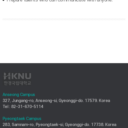
Anseong Campus
327, Jungang-ro, Anseong-si, Gyeonggi-do. 17579. Korea
Tel : 82-31-670-5114
Pyeongtaek Campus
283, Samnam-ro, Pyeongtaek-si, Gyeonggi-do. 17738. Korea