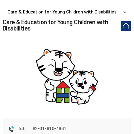
Care & Education for Young Children with Disabilities
Care & Education for Young Children with
Disabilities
82-31-610-4961
Tel.