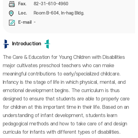
82-31-610-4960
Fax.
Room B-604, In-hag Bldg.
Loc.
-
E-mail
Introduction
The Care & Education for Young Children with Disabilities
major cultivates preschool teachers who can make
meaningful contributions to early/specialized childcare.
Infancy is the stage of life in which physical, mental, and
emotional development begins. The curriculum is thus
designed to ensure that students are able to properly care
for children at this important time in their life. Based on an
understanding of infant development, students learn
pedagogical methods and how to take care of and design
curricula for infants with different types of disabilities.