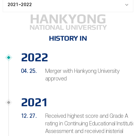
2021~2022
HANKYONG
NATIONAL UNIVERSITY
HISTORY IN
2022
04. 25.
Merger with Hankyong University
approved
2021
12. 27.
Received highest score and Grade A
rating in Continuing Educational Institutio
Assessment and received inisterial