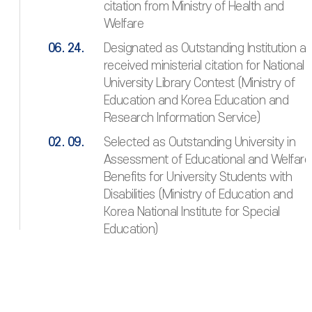
citation from Ministry of Health and
Welfare
06. 24.
Designated as Outstanding Institution a
received ministerial citation for National
University Library Contest (Ministry of
Education and Korea Education and
Research Information Service)
02. 09.
Selected as Outstanding University in
Assessment of Educational and Welfare
Benefits for University Students with
Disabilities (Ministry of Education and
Korea National Institute for Special
Education)