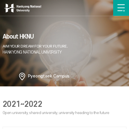
About HKNU
Pyeongtaek Campus
2021~2022