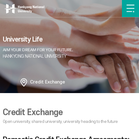
University Life
Credit Exchange
Credit Exchange