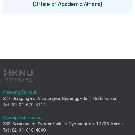
(Office of Academic Affairs)
Anseong Campus
327, Jungang-ro, Anseong-si, Gyeonggi-do. 17579. Korea
Tel : 82-31-670-5114
Pyeongtaek Campus
283, Samnam-ro, Pyeongtaek-si, Gyeonggi-do. 17738. Korea
Tel : 82-31-610-4600