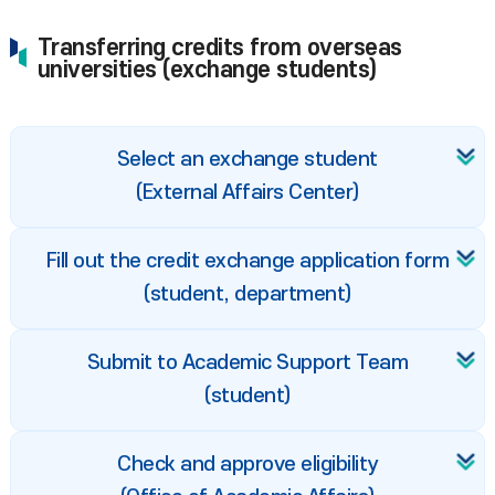
Transferring credits from overseas
universities (exchange students)
Select an exchange student
(External Affairs Center)
Fill out the credit exchange application form
(student, department)
Submit to Academic Support Team
(student)
Check and approve eligibility