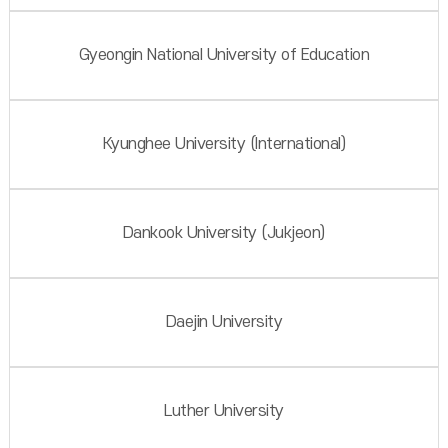
Gyeongin National University of Education
Kyunghee University (International)
Dankook University (Jukjeon)
Daejin University
Luther University