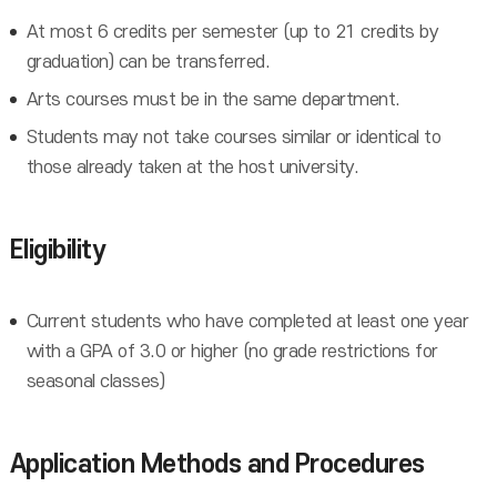
At most 6 credits per semester (up to 21 credits by
graduation) can be transferred.
Arts courses must be in the same department.
Students may not take courses similar or identical to
those already taken at the host university.
Eligibility
Current students who have completed at least one year
with a GPA of 3.0 or higher (no grade restrictions for
seasonal classes)
Application Methods and Procedures