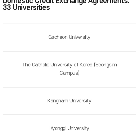
Domestic Credit Exchange Agreements:
33 Universities
Gacheon University
The Catholic University of Korea (Seongsim
Campus)
Kangnam University
Kyonggi University