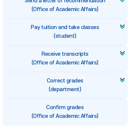
Send a letter of recommendation
(Office of Academic Affairs)
Pay tuition and take classes
(student)
Receive transcripts
(Office of Academic Affairs)
Correct grades
(department)
Confirm grades
(Office of Academic Affairs)