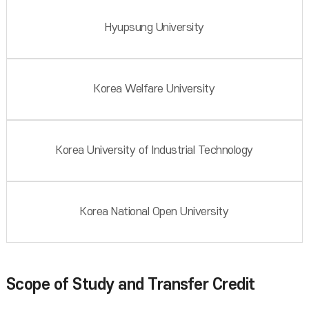
Hyupsung University
Korea Welfare University
Korea University of Industrial Technology
Korea National Open University
Scope of Study and Transfer Credit