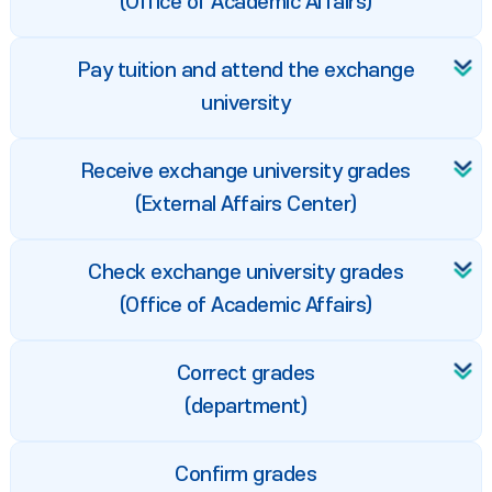
(Office of Academic Affairs)
Pay tuition and attend the exchange
university
Receive exchange university grades
(External Affairs Center)
Check exchange university grades
(Office of Academic Affairs)
Correct grades
(department)
Confirm grades