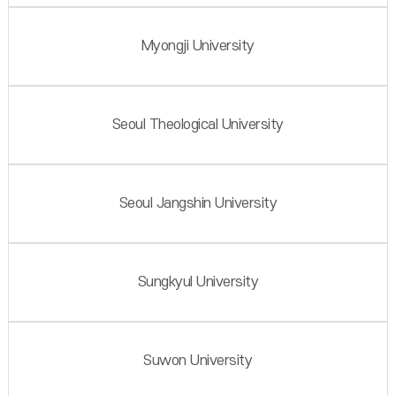
Myongji University
Seoul Theological University
Seoul Jangshin University
Sungkyul University
Suwon University