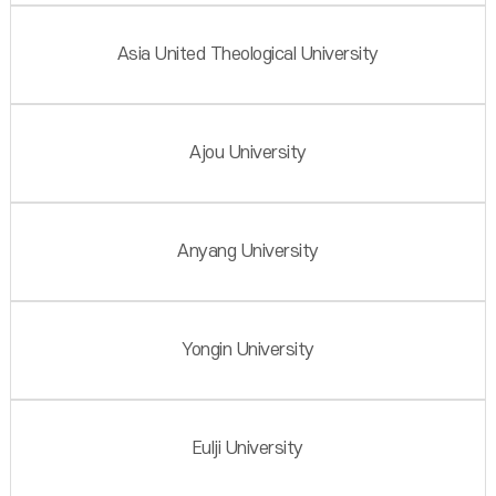
Asia United Theological University
Ajou University
Anyang University
Yongin University
Eulji University