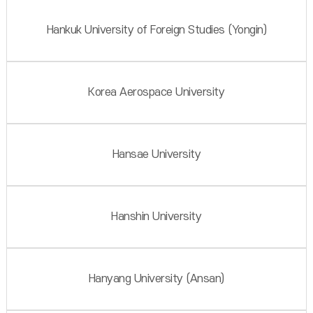
Hankuk University of Foreign Studies (Yongin)
Korea Aerospace University
Hansae University
Hanshin University
Hanyang University (Ansan)