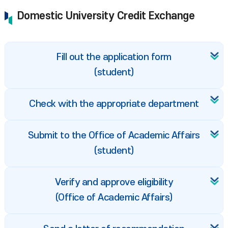
Domestic University Credit Exchange
Fill out the application form
(student)
Check with the appropriate department
Submit to the Office of Academic Affairs
(student)
Verify and approve eligibility
(Office of Academic Affairs)