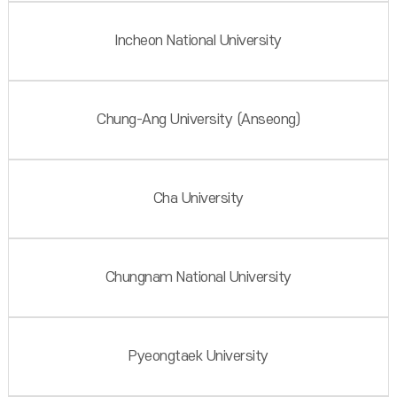
Incheon National University
Chung-Ang University (Anseong)
Cha University
Chungnam National University
Pyeongtaek University