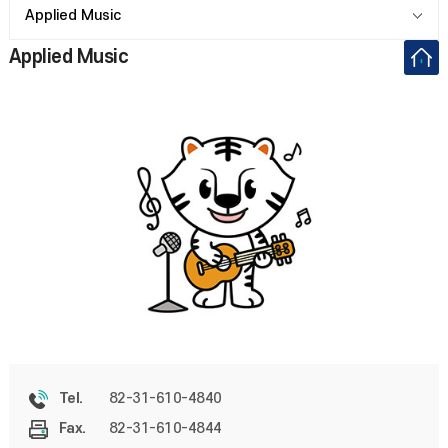
Applied Music
Applied Music
82-31-610-4840
Tel.
82-31-610-4844
Fax.