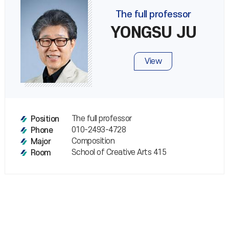
The full professor
YONGSU JU
View
The full professor
Position
010-2493-4728
Phone
Composition
Major
School of Creative Arts 415
Room