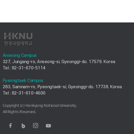
Anseong Campus
327, Jungang-ro, Anseong-si, Gyeonggi-do. 17579. Korea
Tel : 82-31-670-5114
Pyeongtaek Campus
283, Samnam-ro, Pyeongtaek-si, Gyeonggi-do. 17738. Korea
Tel : 82-31-610-4600
Copyright (c) Hankyong National University.
All Rights Reserved.