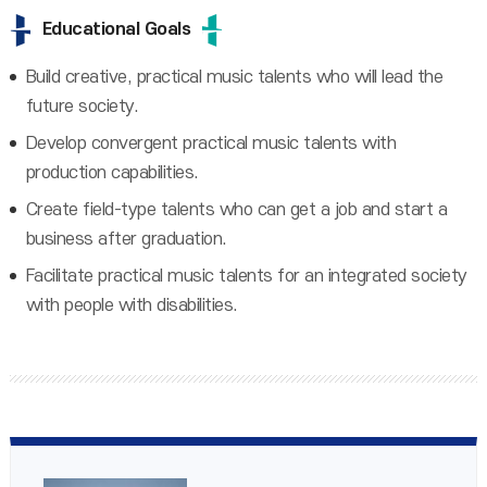
Educational Goals
Build creative, practical music talents who will lead the
future society.
Develop convergent practical music talents with
production capabilities.
Create field-type talents who can get a job and start a
business after graduation.
Facilitate practical music talents for an integrated society
with people with disabilities.