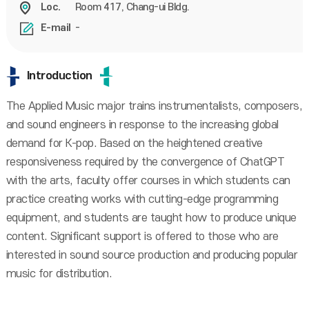
Room 417, Chang-ui Bldg.
Loc.
-
E-mail
Introduction
The Applied Music major trains instrumentalists, composers,
and sound engineers in response to the increasing global
demand for K-pop. Based on the heightened creative
responsiveness required by the convergence of ChatGPT
with the arts, faculty offer courses in which students can
practice creating works with cutting-edge programming
equipment, and students are taught how to produce unique
content. Significant support is offered to those who are
interested in sound source production and producing popular
music for distribution.