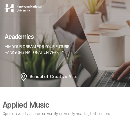
Academics
School of Creative Arts
Applied Music