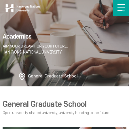
Academics
General Graduate School
General Graduate School