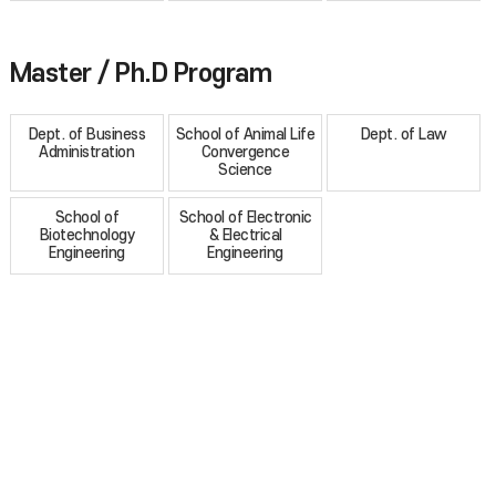
Master / Ph.D Program
Dept. of Business
School of Animal Life
Dept. of Law
Administration
Convergence
Science
School of
School of Electronic
Biotechnology
& Electrical
Engineering
Engineering