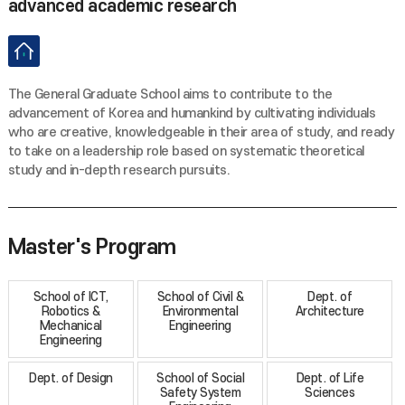
advanced academic research
The General Graduate School aims to contribute to the
advancement of Korea and humankind by cultivating individuals
who are creative, knowledgeable in their area of study, and ready
to take on a leadership role based on systematic theoretical
study and in-depth research pursuits.
Master's Program
School of ICT,
School of Civil &
Dept. of
Robotics &
Environmental
Architecture
Mechanical
Engineering
Engineering
Dept. of Design
School of Social
Dept. of Life
Safety System
Sciences