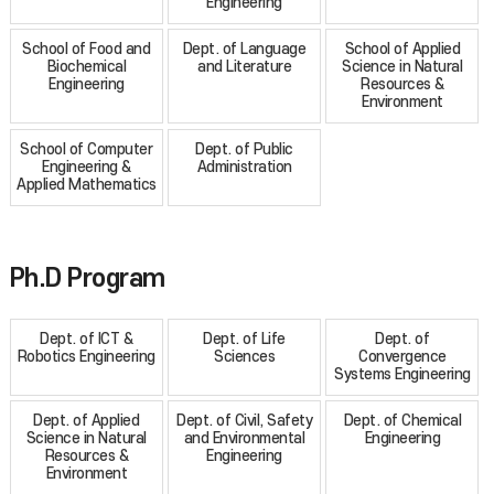
Engineering
School of Food and
Dept. of Language
School of Applied
Biochemical
and Literature
Science in Natural
Engineering
Resources &
Environment
School of Computer
Dept. of Public
Engineering &
Administration
Applied Mathematics
Ph.D Program
Dept. of ICT &
Dept. of Life
Dept. of
Robotics Engineering
Sciences
Convergence
Systems Engineering
Dept. of Applied
Dept. of Civil, Safety
Dept. of Chemical
Science in Natural
and Environmental
Engineering
Resources &
Engineering
Environment