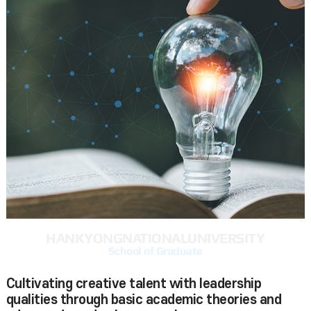
HANKYONG
NATIONAL
UNIVERSITY
School of Graduate
Cultivating creative talent with leadership
qualities through basic academic theories and