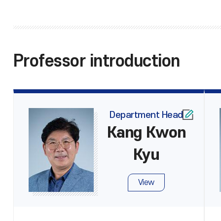
Professor introduction
Department Head
Kang Kwon
Kyu
View