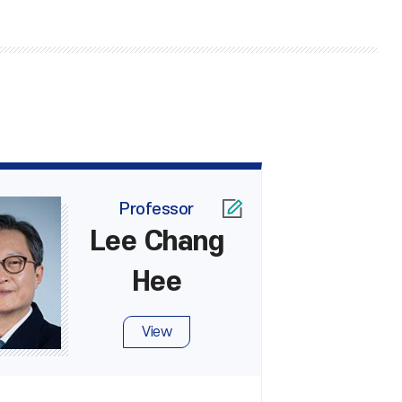
Professor
Lee Chang
Hee
View