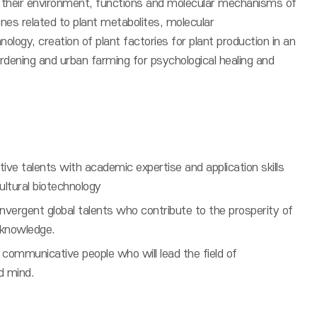
h their environment, functions and molecular mechanisms of
nes related to plant metabolites, molecular
nology, creation of plant factories for plant production in an
gardening and urban farming for psychological healing and
ative talents with academic expertise and application skills
ultural biotechnology
nvergent global talents who contribute to the prosperity of
l knowledge.
communicative people who will lead the field of
d mind.