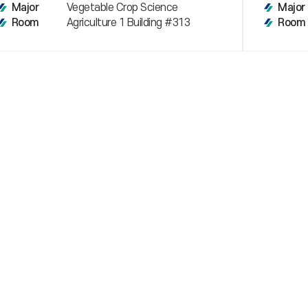
Vegetable Crop Science
Major
Major
Agriculture 1 Building #313
Room
Room