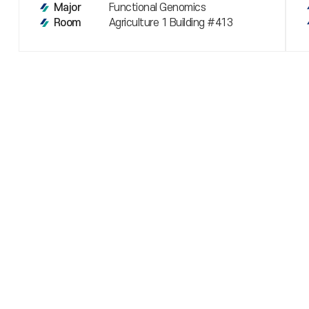
Functional Genomics
Major
Agriculture 1 Building #413
Room