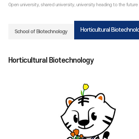
Horticultural Biotechnol
School of Biotechnology
Horticultural Biotechnology