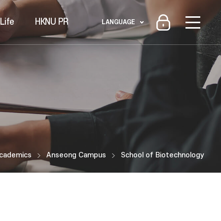
Life
HKNU PR
LANGUAGE
cademics
Anseong Campus
School of Biotechnology