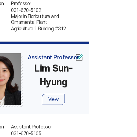
Professor
on
031-670-5102
Major in Floriculture and
Ornamental Plant
Agriculture 1 Building #312
Assistant Professor
Lim Sun-
Hyung
View
Assistant Professor
on
031-670-5105