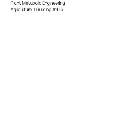
Plant Metabolic Engineering
Agriculture 1 Building #415