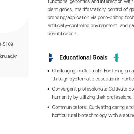
functional genomics and interaction wit
plant genes, manifestation/ control of ge
breeding/application via gene-editing tech
artificially-controlled environment, and 
beautification.
0-5109
knu.ac.kr
Educational Goals
Challenging intellectuals: Fostering cre
through systematic education in hortic
Convergent professionals: Cultivate co
humanity by utilizing their professiona
Communicators: Cultivating caring and 
horticultural biotechnology with a soun