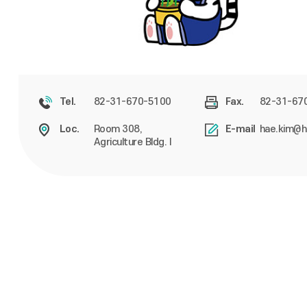
82-31-670-5100
82-31-67
Tel.
Fax.
Room 308,
hae.kim@h
Loc.
E-mail
Agriculture Bldg. I