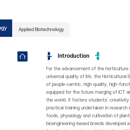
ogy
Applied Biotechnology
Introduction
For the advancement of the horticulture
universal quality of life, the Horticultur
of people-centric, high-quality, high-funct
equipped for the future merging of ICT a
the world. It fosters students’ creativit
practical training undertaken in research
foods, physiology and cultivation of pla
bioengineering-based breeds developed as