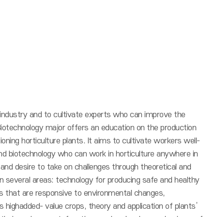
 industry and to cultivate experts who can improve the
al Biotechnology major offers an education on the production
ioning horticulture plants. It aims to cultivate workers well-
nd biotechnology who can work in horticulture anywhere in
y and desire to take on challenges through theoretical and
 in several areas: technology for producing safe and healthy
nts that are responsive to environmental changes,
 highadded- value crops, theory and application of plants’