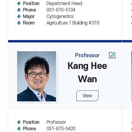
Department Head
Position
031-670-5104
Phone
Cytogenetics
Major
Agriculture 1 Building #310
Room
Professor
Kang Hee
Wan
View
Professor
Position
031-670-5420
Phone