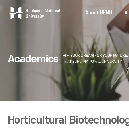
About HKNU
A
Academics
Horticultural Biotechnolo