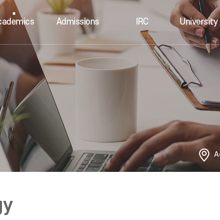
cademics
Admissions
IRC
University 
A
gy