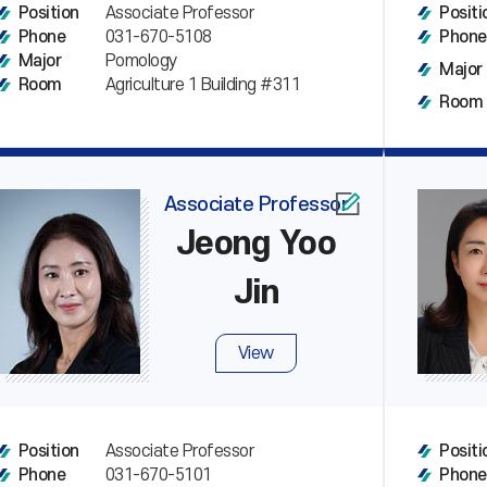
Associate Professor
Position
Positi
031-670-5108
Phone
Phone
Pomology
Major
Major
Agriculture 1 Building #311
Room
Room
Associate Professor
Jeong Yoo
Jin
View
Associate Professor
Position
Positi
031-670-5101
Phone
Phone