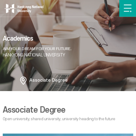
Academics
Associate Degree
Associate Degree