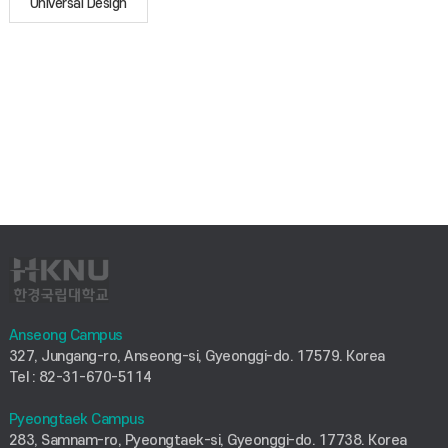
Universal Design
Anseong Campus
327, Jungang-ro, Anseong-si, Gyeonggi-do. 17579. Korea
Tel : 82-31-670-5114
Pyeongtaek Campus
283, Samnam-ro, Pyeongtaek-si, Gyeonggi-do. 17738. Korea