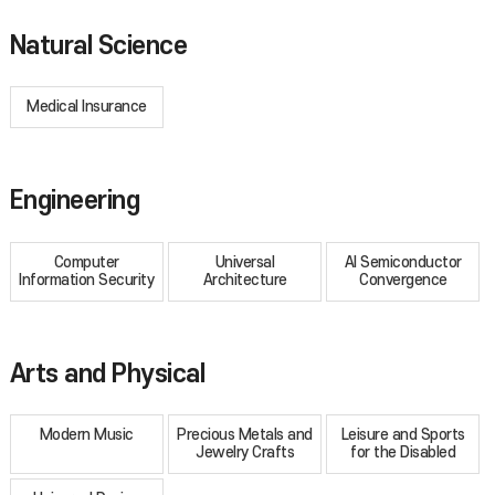
Natural Science
Medical Insurance
Engineering
Computer
Universal
AI Semiconductor
Information Security
Architecture
Convergence
Arts and Physical
Modern Music
Precious Metals and
Leisure and Sports
Jewelry Crafts
for the Disabled