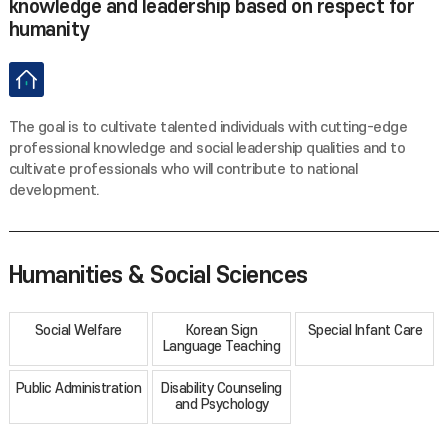
knowledge and leadership based on respect for
humanity
The goal is to cultivate talented individuals with cutting-edge
professional knowledge and social leadership qualities and to
cultivate professionals who will contribute to national
development.
Humanities & Social Sciences
Social Welfare
Korean Sign
Special Infant Care
Language Teaching
Public Administration
Disability Counseling
and Psychology