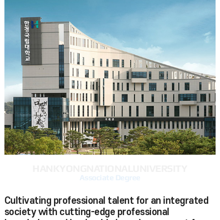
HANKYONG
NATIONAL
UNIVERSITY
Associate Degree
Cultivating professional talent for an integrated
society with cutting-edge professional