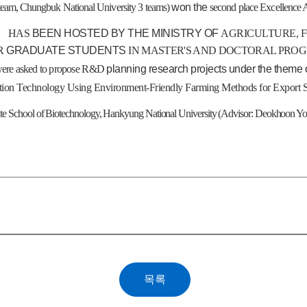
team
,
Chungbuk
National
University
3
teams
)
won
the
second
place Excellence
」
HAS
BEEN HOSTED BY THE MINISTRY OF
AGRICULTURE, 
OR
GRADUATE STUDENTS
IN MASTER'S AND DOCTORAL PRO
ere asked to propose
R&D
planning research projects under the theme 
ion Technology Using Environment-Friendly Farming Methods for Export 
ate School of Biotechnology, Hankyung National University (Advisor: Deokhoon Y