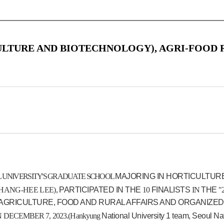
ULTURE AND BIOTECHNOLOGY), AGRI-FOOD
 UNIVERSITY'S GRADUATE SCHOOL
MAJORING IN HORTICULTUR
ANG-HEE LEE),
PARTICIPATED IN THE
10
FINALISTS
IN
THE
"
 AGRICULTURE, FOOD AND RURAL AFFAIRS AND ORGANIZED
N
DECEMBER
7
,
2023
.
(
Hankyung
National University 1 team, Seoul Na