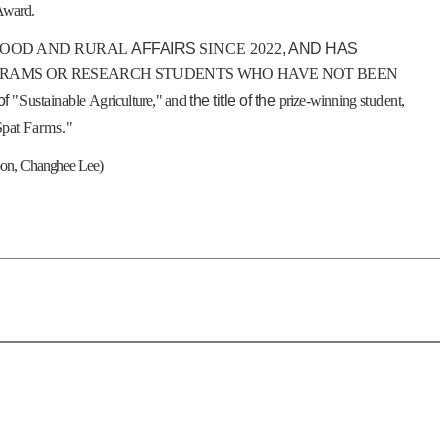
 Award
.
FOOD AND RURAL
AFFAIRS
SINCE 2022
, AND HAS
GRAMS OR RESEARCH STUDENTS WHO HAVE NOT BEEN
of
"
Sustainable
Agriculture
,"
and
the title of the
prize-winning
student,
Spat
Farms."
oon, Changhee Lee)