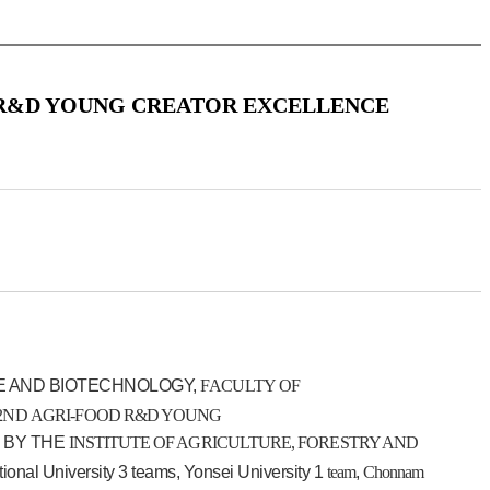
 R&D YOUNG CREATOR EXCELLENCE
E AND BIOTECHNOLOGY,
FACULTY OF
2ND
AGRI-FOOD
R&D YOUNG
 BY THE
INSTITUTE OF AGRICULTURE, FORESTRY AND
tional University 3 teams, Yonsei University 1
team
,
Chonnam