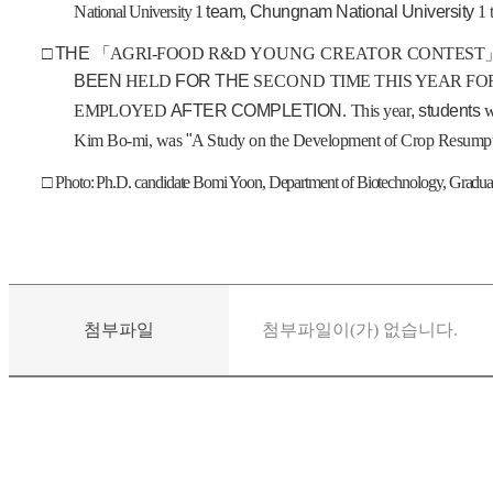
National University
1
team
,
Chungnam National University
1
□
THE
「
AGRI-FOOD
R&D YOUNG CREATOR
CONTEST
BEEN
HELD
FOR THE
SECOND
TIME THIS YEAR F
EMPLOYED
AFTER COMPLETION
.
This year
, students
w
Kim Bo-mi, was
"
A Study on the Development of Crop Resumpt
□ Photo: Ph.D. candidate Bomi Yoon, Department of Biotechnology, Gradu
첨부파일
첨부파일이(가) 없습니다.