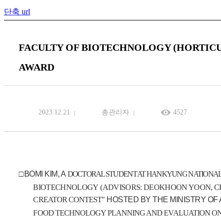
단축 url
FACULTY OF BIOTECHNOLOGY (HORTIC
AWARD
2023.12.21
총관리자
4527
□
BOMI KIM, A
DOCTORAL STUDENT AT HANKYUNG NATIONAL
BIOTECHNOLOGY
(
ADVISORS: DEOKHOON YOON, CH
CREATOR
CONTEST
"
HOSTED BY THE MINISTRY OF
FOOD TECHNOLOGY PLANNING AND EVALUATION
O